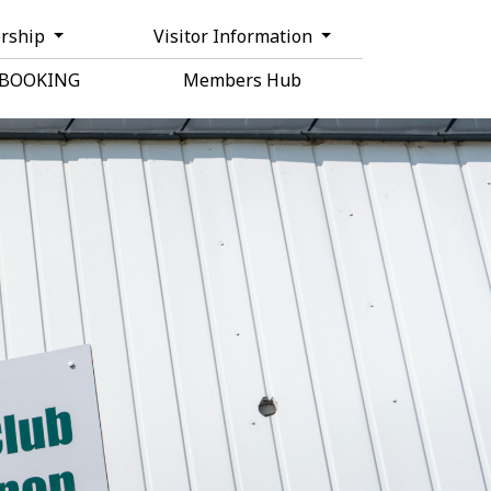
rship
Visitor Information
 BOOKING
Members Hub