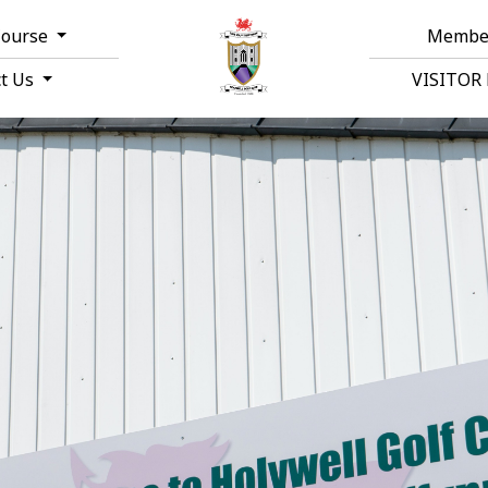
Course
Membe
ct Us
VISITOR