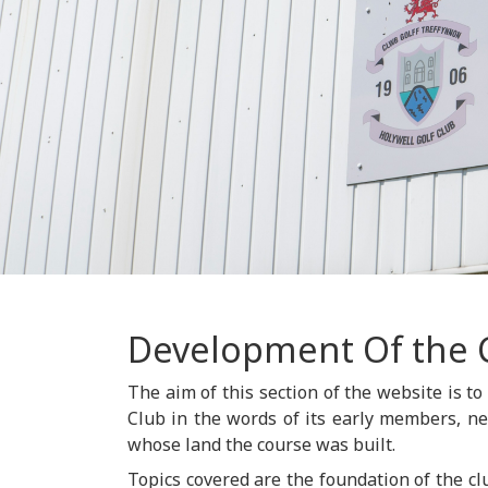
Development Of the 
The aim of this section of the website is to
Club in the words of its early members, n
whose land the course was built.
Topics covered are the foundation of the cl