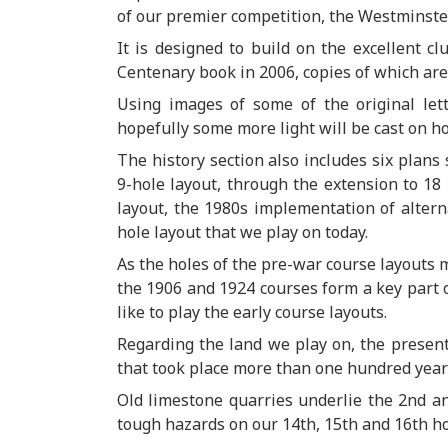
of our premier competition, the Westminste
It is designed to build on the excellent c
Centenary book in 2006, copies of which are
Using images of some of the original let
hopefully some more light will be cast on h
The history section also includes six plans
9-hole layout, through the extension to 18 
layout, the 1980s implementation of alterna
hole layout that we play on today.
As the holes of the pre-war course layouts m
the 1906 and 1924 courses form a key part o
like to play the early course layouts.
Regarding the land we play on, the presenta
that took place more than one hundred years
Old limestone quarries underlie the 2nd an
tough hazards on our 14th, 15th and 16th ho