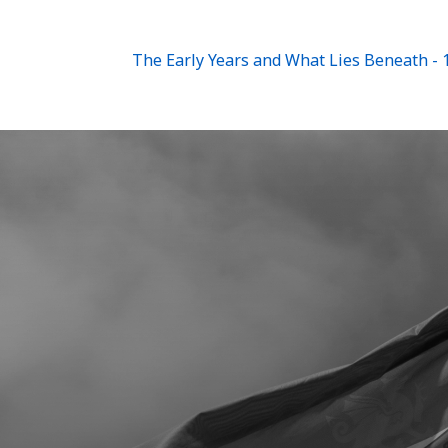
The Early Years and What Lies Beneath - 