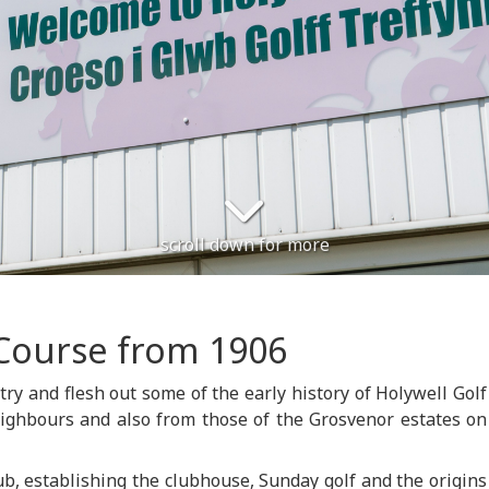
scroll down for more
Course from 1906
 try and flesh out some of the early history of Holywell Golf
eighbours and also from those of the Grosvenor estates on
ub, establishing the clubhouse, Sunday golf and the origins