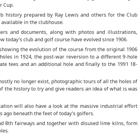
r Cup.
lub history prepared by Ray Lewis and others for the Club
 available in the clubhouse.
ters and documents, along with photos and illustrations,
ow today’s club and golf course have evolved since 1906.
 showing the evolution of the course from the original 1906
holes in 1924, the post-war reversion to a different 9-hole
te tees and an additional hole and finally to the 1991 18-
ostly no longer exist, photographic tours of all the holes of
f the history to try and give readers an idea of what is was
tion will also have a look at the massive industrial effort
 ago beneath the feet of today’s golfers.
d 8th fairways and together with disused lime kilns, form
les.