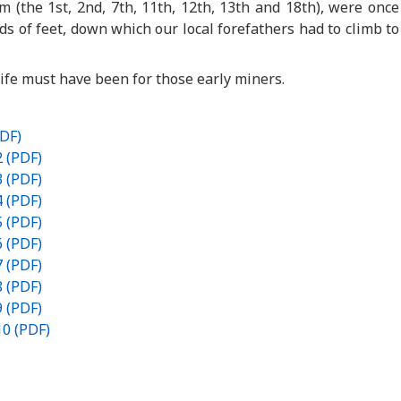
(the 1st, 2nd, 7th, 11th, 12th, 13th and 18th), were once
 of feet, down which our local forefathers had to climb to
life must have been for those early miners.
PDF)
2 (PDF)
3 (PDF)
4 (PDF)
5 (PDF)
6 (PDF)
7 (PDF)
8 (PDF)
9 (PDF)
10 (PDF)