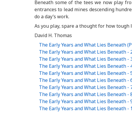
Beneath some of the tees we now play from 
entrances to lead mines descending hundreds
do a day’s work.
As you play, spare a thought for how tough 
David H. Thomas
The Early Years and What Lies Beneath (
The Early Years and What Lies Beneath - 
The Early Years and What Lies Beneath - 
The Early Years and What Lies Beneath - 
The Early Years and What Lies Beneath - 
The Early Years and What Lies Beneath - 
The Early Years and What Lies Beneath - 
The Early Years and What Lies Beneath - 
The Early Years and What Lies Beneath - 
The Early Years and What Lies Beneath - 