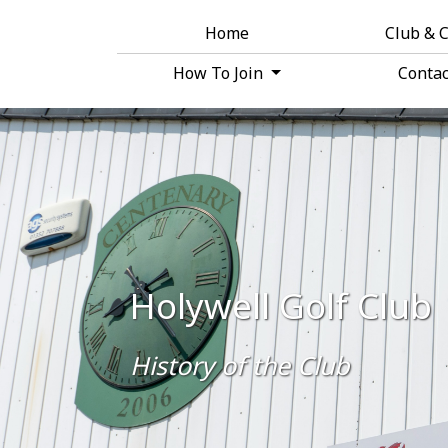
Home
Club & 
How To Join
Conta
Holywell Golf Club
History of the Club