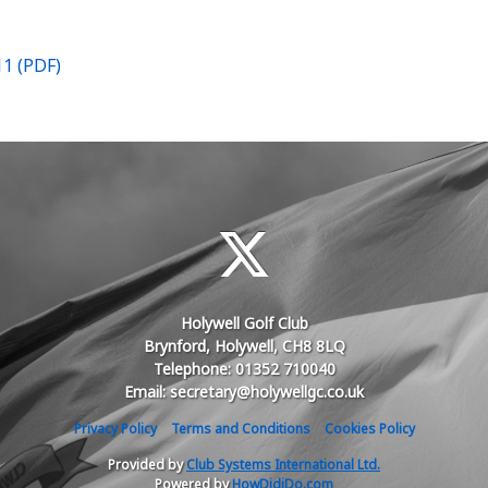
11 (PDF)
Holywell Golf Club
Brynford, Holywell, CH8 8LQ
Telephone: 01352 710040
Email: secretary@holywellgc.co.uk
Privacy Policy
Terms and Conditions
Cookies Policy
Provided by
Club Systems International Ltd.
Powered by
HowDidiDo.com