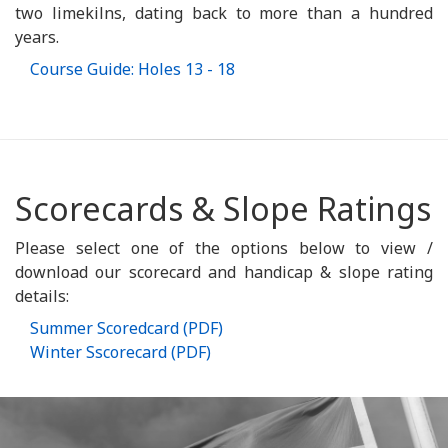
two limekilns, dating back to more than a hundred
years.
Course Guide: Holes 13 - 18
Scorecards & Slope Ratings
Please select one of the options below to view /
download our scorecard and handicap & slope rating
details:
Summer Scoredcard (PDF)
Winter Sscorecard (PDF)