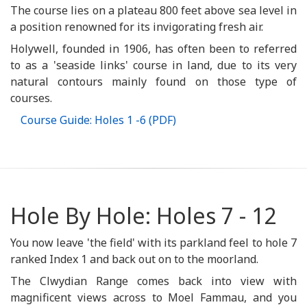
The course lies on a plateau 800 feet above sea level in
a position renowned for its invigorating fresh air.
Holywell, founded in 1906, has often been to referred
to as a 'seaside links' course in land, due to its very
natural contours mainly found on those type of
courses.
Course Guide: Holes 1 -6 (PDF)
Hole By Hole: Holes 7 - 12
You now leave 'the field' with its parkland feel to hole 7
ranked Index 1 and back out on to the moorland.
The Clwydian Range comes back into view with
magnificent views across to Moel Fammau, and you