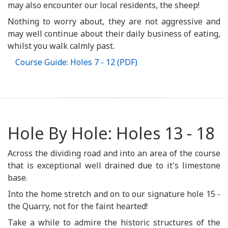
may also encounter our local residents, the sheep!
Nothing to worry about, they are not aggressive and
may well continue about their daily business of eating,
whilst you walk calmly past.
Course Guide: Holes 7 - 12 (PDF)
Hole By Hole: Holes 13 - 18
Across the dividing road and into an area of the course
that is exceptional well drained due to it's limestone
base.
Into the home stretch and on to our signature hole 15 -
the Quarry, not for the faint hearted!
Take a while to admire the historic structures of the