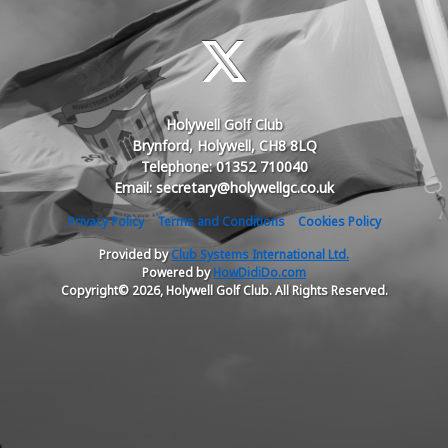
Holywell Golf Club
Brynford, Holywell, CH8 8LQ
Telephone: 01352 710040
Email: secretary@holywellgc.co.uk
Privacy Policy
Terms and Conditions
Cookies Policy
Provided by
Club Systems International Ltd.
Powered by
HowDidiDo.com
Copyright© 2026, Holywell Golf Club. All Rights Reserved.