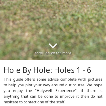
scroll down for more
Hole By Hole: Holes 1 - 6
This guide offers some advice complete with pictures
to help you plot your way around our course. We hope
you enjoy the "Holywell Experience", if there is
anything that can be done to improve it then do not
hesitate to contact one of the staff.