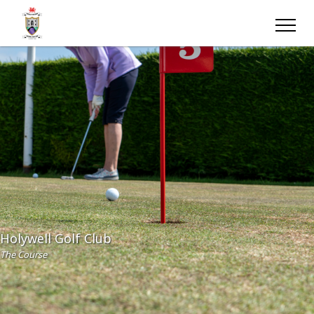
Holywell Golf Club
The Course